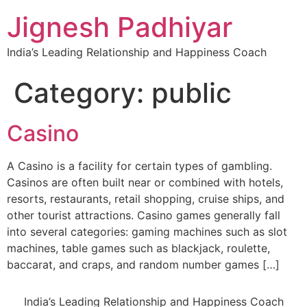
Jignesh Padhiyar
India’s Leading Relationship and Happiness Coach
Category:
public
Casino
A Casino is a facility for certain types of gambling.
Casinos are often built near or combined with hotels,
resorts, restaurants, retail shopping, cruise ships, and
other tourist attractions. Casino games generally fall
into several categories: gaming machines such as slot
machines, table games such as blackjack, roulette,
baccarat, and craps, and random number games […]
India’s Leading Relationship and Happiness Coach