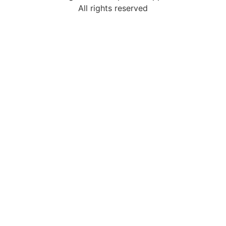
All rights reserved