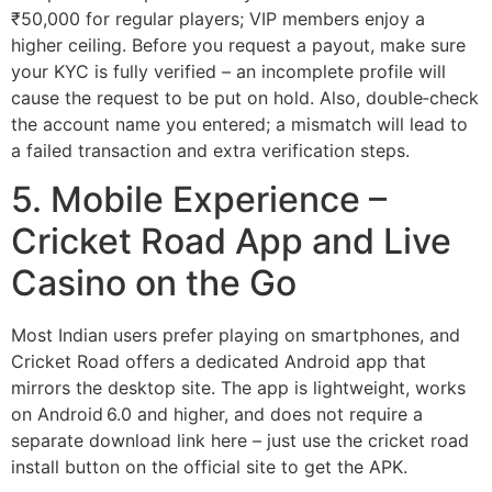
₹50,000 for regular players; VIP members enjoy a
higher ceiling. Before you request a payout, make sure
your KYC is fully verified – an incomplete profile will
cause the request to be put on hold. Also, double‑check
the account name you entered; a mismatch will lead to
a failed transaction and extra verification steps.
5. Mobile Experience –
Cricket Road App and Live
Casino on the Go
Most Indian users prefer playing on smartphones, and
Cricket Road offers a dedicated Android app that
mirrors the desktop site. The app is lightweight, works
on Android 6.0 and higher, and does not require a
separate download link here – just use the cricket road
install button on the official site to get the APK.