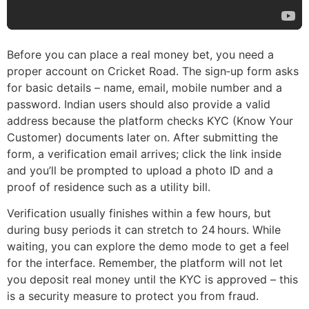
Before you can place a real money bet, you need a
proper account on Cricket Road. The sign‑up form asks
for basic details – name, email, mobile number and a
password. Indian users should also provide a valid
address because the platform checks KYC (Know Your
Customer) documents later on. After submitting the
form, a verification email arrives; click the link inside
and you’ll be prompted to upload a photo ID and a
proof of residence such as a utility bill.
Verification usually finishes within a few hours, but
during busy periods it can stretch to 24 hours. While
waiting, you can explore the demo mode to get a feel
for the interface. Remember, the platform will not let
you deposit real money until the KYC is approved – this
is a security measure to protect you from fraud.