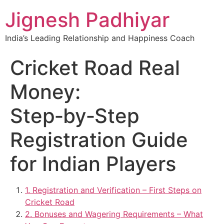
Jignesh Padhiyar
India’s Leading Relationship and Happiness Coach
Cricket Road Real
Money:
Step‑by‑Step
Registration Guide
for Indian Players
1. Registration and Verification – First Steps on
Cricket Road
2. Bonuses and Wagering Requirements – What