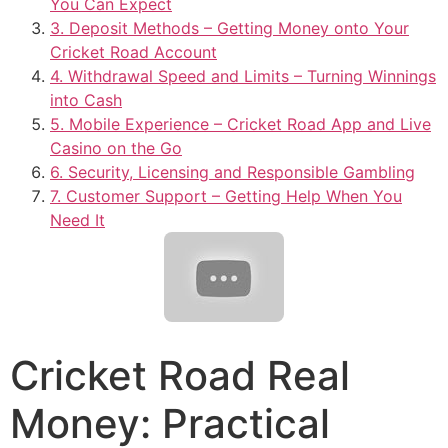
You Can Expect
3. Deposit Methods – Getting Money onto Your
Cricket Road Account
4. Withdrawal Speed and Limits – Turning Winnings
into Cash
5. Mobile Experience – Cricket Road App and Live
Casino on the Go
6. Security, Licensing and Responsible Gambling
7. Customer Support – Getting Help When You
Need It
Cricket Road Real
Money: Practical