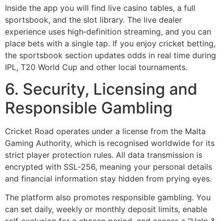
Inside the app you will find live casino tables, a full
sportsbook, and the slot library. The live dealer
experience uses high‑definition streaming, and you can
place bets with a single tap. If you enjoy cricket betting,
the sportsbook section updates odds in real time during
IPL, T20 World Cup and other local tournaments.
6. Security, Licensing and
Responsible Gambling
Cricket Road operates under a license from the Malta
Gaming Authority, which is recognised worldwide for its
strict player protection rules. All data transmission is
encrypted with SSL‑256, meaning your personal details
and financial information stay hidden from prying eyes.
The platform also promotes responsible gambling. You
can set daily, weekly or monthly deposit limits, enable