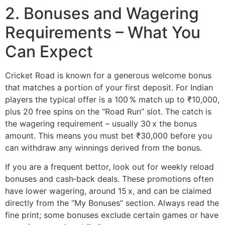
2. Bonuses and Wagering
Requirements – What You
Can Expect
Cricket Road is known for a generous welcome bonus
that matches a portion of your first deposit. For Indian
players the typical offer is a 100 % match up to ₹10,000,
plus 20 free spins on the “Road Run” slot. The catch is
the wagering requirement – usually 30 x the bonus
amount. This means you must bet ₹30,000 before you
can withdraw any winnings derived from the bonus.
If you are a frequent bettor, look out for weekly reload
bonuses and cash‑back deals. These promotions often
have lower wagering, around 15 x, and can be claimed
directly from the “My Bonuses” section. Always read the
fine print; some bonuses exclude certain games or have