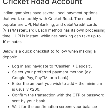
Cricket Road Account
Indian gamblers have several local payment options
that work smoothly with Cricket Road. The most
popular are UPI, NetBanking, and debit/credit cards
(Visa/MasterCard). Each method has its own processing
time – UPI is instant, while net‑banking can take up to
10 minutes.
Below is a quick checklist to follow when making a
deposit:
Log in and navigate to “Cashier → Deposit”.
Select your preferred payment method (e.g.,
Google Pay, PayTM, or a bank).
Enter the amount you wish to add – the minimum
is usually ₹200.
Confirm the transaction with the OTP or password
sent by your bank.
Wait for the confirmation screen; your balance