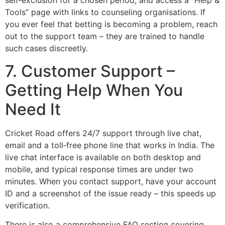
self‑exclusion for a chosen period, and access a “Help &
Tools” page with links to counseling organisations. If
you ever feel that betting is becoming a problem, reach
out to the support team – they are trained to handle
such cases discreetly.
7. Customer Support –
Getting Help When You
Need It
Cricket Road offers 24/7 support through live chat,
email and a toll‑free phone line that works in India. The
live chat interface is available on both desktop and
mobile, and typical response times are under two
minutes. When you contact support, have your account
ID and a screenshot of the issue ready – this speeds up
verification.
There is also a comprehensive FAQ section covering