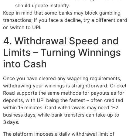
should update instantly.
Keep in mind that some banks may block gambling
transactions; if you face a decline, try a different card
or switch to UPI.
4. Withdrawal Speed and
Limits – Turning Winnings
into Cash
Once you have cleared any wagering requirements,
withdrawing your winnings is straightforward. Cricket
Road supports the same methods for payouts as for
deposits, with UPI being the fastest – often credited
within 15 minutes. Card withdrawals may need 1–2
business days, while bank transfers can take up to
3 days.
The platform imposes a daily withdrawal limit of