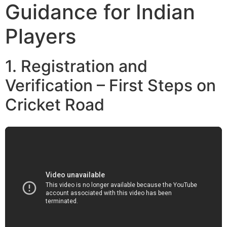
Guidance for Indian
Players
1. Registration and
Verification – First Steps on
Cricket Road