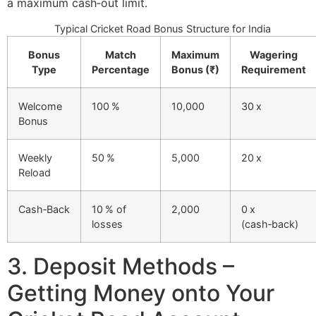
a maximum cash‑out limit.
Typical Cricket Road Bonus Structure for India
Bonus
Match
Maximum
Wagering
Type
Percentage
Bonus (₹)
Requirement
Welcome
100 %
10,000
30 x
Bonus
Weekly
50 %
5,000
20 x
Reload
Cash‑Back
10 % of
2,000
0 x
losses
(cash‑back)
3. Deposit Methods –
Getting Money onto Your